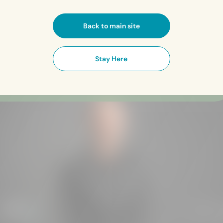
Back to main site
Stay Here