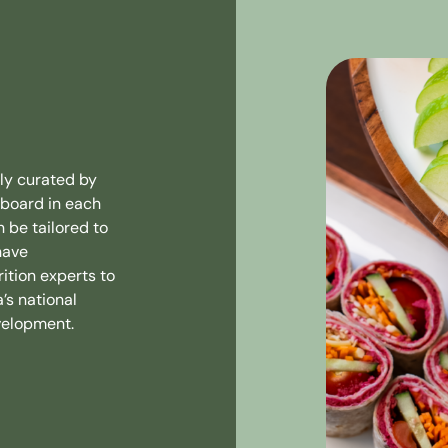
ly curated by
eboard in each
n be tailored to
have
ition experts to
’s national
velopment.