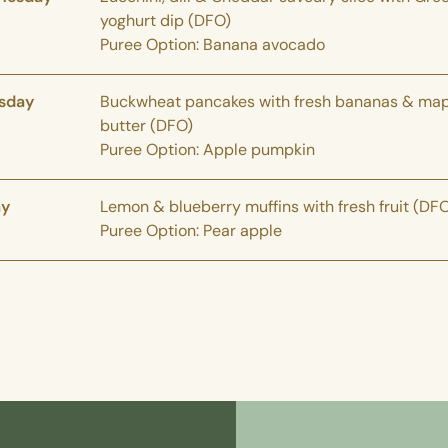
yoghurt dip (DFO)
Puree Option: Banana avocado
sday
Buckwheat pancakes with fresh bananas & map
butter (DFO)
Puree Option: Apple pumpkin
ay
Lemon & blueberry muffins with fresh fruit (DF
Puree Option: Pear apple