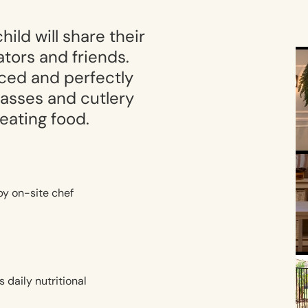
ild will share their
tors and friends.
nced and perfectly
glasses and cutlery
 eating food.
by on-site chef
s daily nutritional