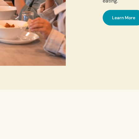
eating.
Learn More