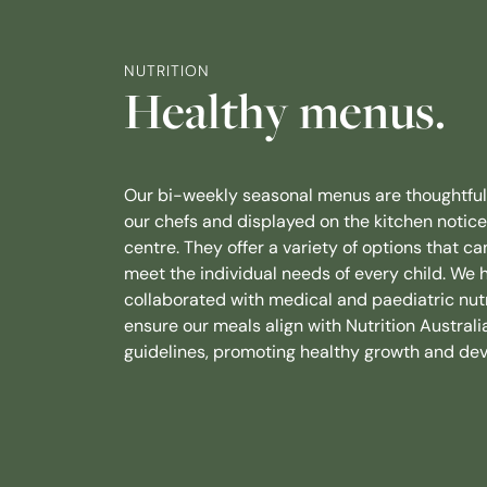
NUTRITION
Healthy menus.
Our bi-weekly seasonal menus are thoughtful
our chefs and displayed on the kitchen notic
centre. They offer a variety of options that ca
meet the individual needs of every child. We 
collaborated with medical and paediatric nutr
ensure our meals align with Nutrition Australia
guidelines, promoting healthy growth and de