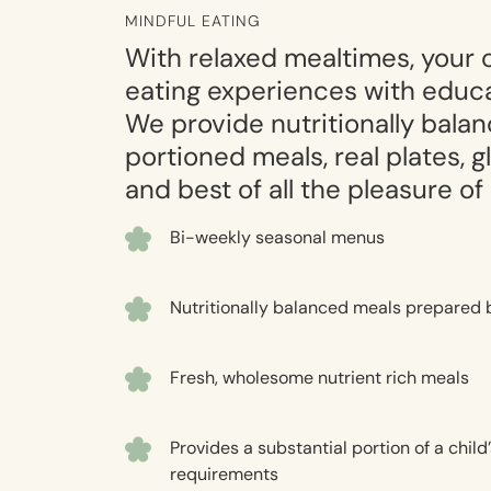
MINDFUL EATING
With relaxed mealtimes, your ch
eating experiences with educa
We provide nutritionally bala
portioned meals, real plates, 
and best of all the pleasure of
Bi-weekly seasonal menus
Nutritionally balanced meals prepared 
Fresh, wholesome nutrient rich meals
Provides a substantial portion of a child’
requirements