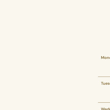
Mon
Tues
Wed