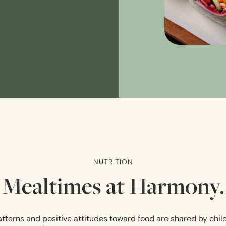
NUTRITION
Mealtimes at Harmony.
tterns and positive attitudes toward food are shared by chil