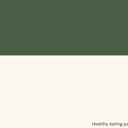
Healthy eating pa