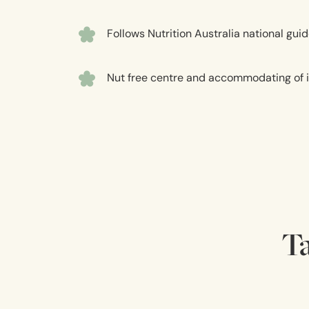
Follows Nutrition Australia national g
Nut free centre and accommodating of in
Ta