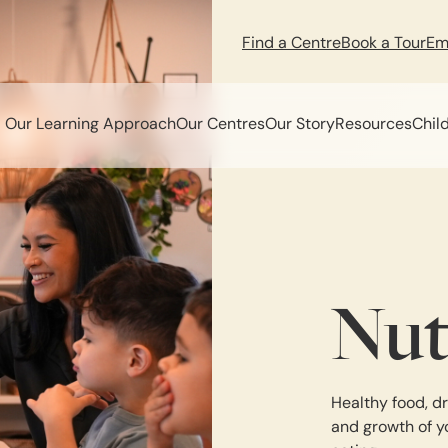
Find a Centre
Book a Tour
Em
Our Learning Approach
Our Centres
Our Story
Resources
Chil
Nut
Healthy food, dr
and growth of y