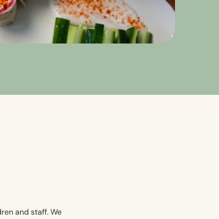
dren and staff. We