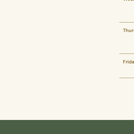
Thur
Frid