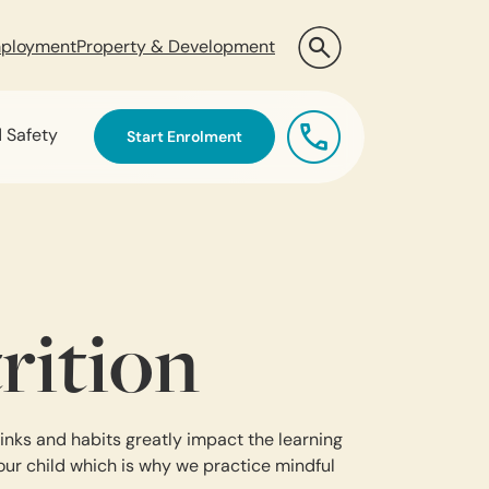
ployment
Property & Development
d Safety
Start Enrolment
rition
inks and habits greatly impact the learning
our child which is why we practice mindful