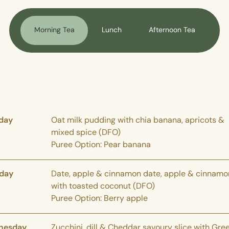
Morning Tea
Lunch
Afternoon Tea
day
Oat milk pudding with chia banana, apricots &
mixed spice (DFO)
Puree Option: Pear banana
day
Date, apple & cinnamon date, apple & cinnamo
with toasted coconut (DFO)
Puree Option: Berry apple
nesday
Zucchini, dill & Cheddar savoury slice with Gre