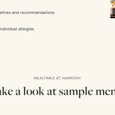
uidelines and recommendations
dividual allergies
MEALTIMES AT HARMONY
ke a look at sample me