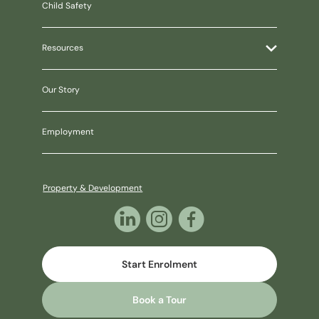
Child Safety
Resources
Our Story
Employment
Property & Development
Start Enrolment
Book a Tour