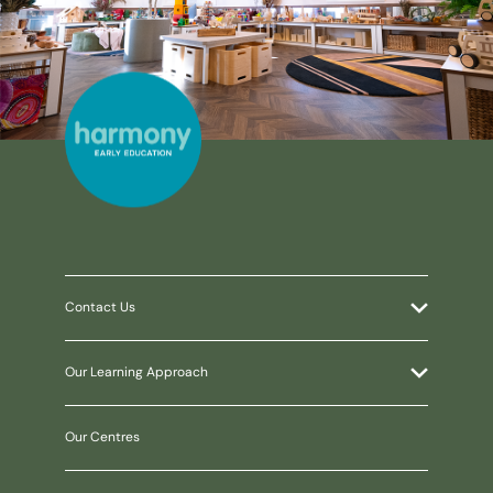
Contact Us
Our Learning Approach
Our Centres