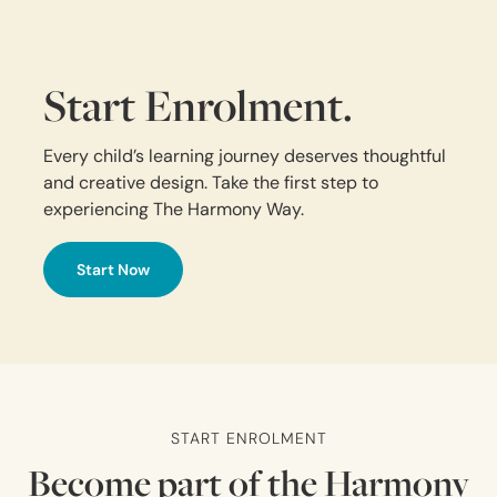
Start Enrolment.
Every child’s learning journey deserves thoughtful
and creative design. Take the first step to
experiencing The Harmony Way.
Start Now
START ENROLMENT
Become part of the Harmony