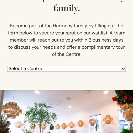
family.
Become part of the Harmony family by filling out the
form below to secure your spot on our waitlist. A team
member will reach out to you within 2 business days
to discuss your needs and offer a complimentary tour
of the Centre.