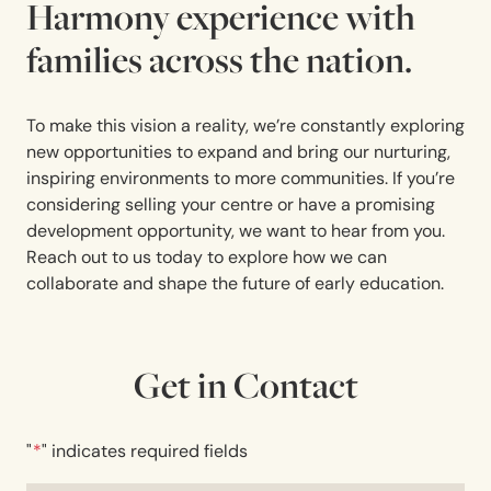
Harmony experience with
families across the nation.
To make this vision a reality, we’re constantly exploring
new opportunities to expand and bring our nurturing,
inspiring environments to more communities. If you’re
considering selling your centre or have a promising
development opportunity, we want to hear from you.
Reach out to us today to explore how we can
collaborate and shape the future of early education.
Get in Contact
"
*
" indicates required fields