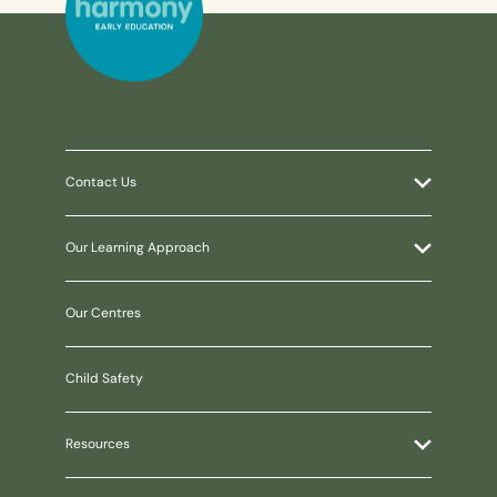
Contact Us
Our Learning Approach
Our Centres
Child Safety
Resources