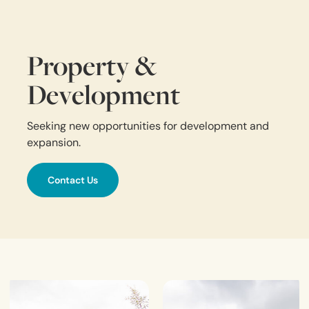
Property &
Development
Seeking new opportunities for development and
expansion.
Contact Us