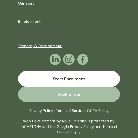
Our Story
Employment
Property & Development
Start Enrolment
Book a Tour
Privacy Policy
|
Terms of Service
|
CCTV Policy
Web Development
by Nous
. This site is protected by
reCAPTCHA and the Google
Privacy Policy
and
Terms of
Service
apply.