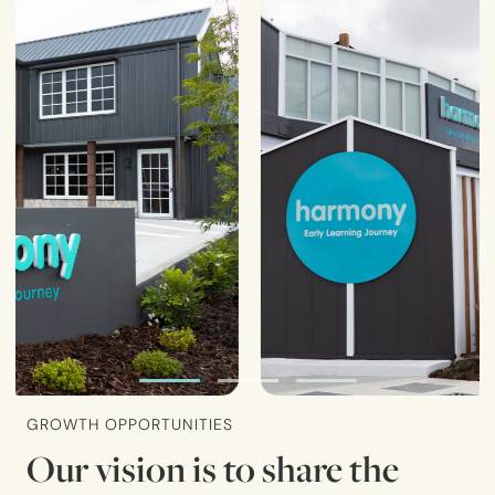
GROWTH OPPORTUNITIES
Our vision is to share the