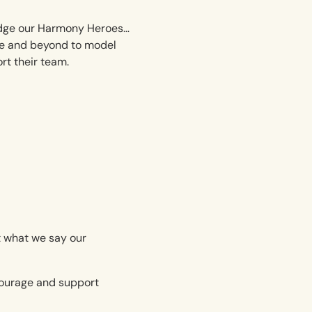
dge our Harmony Heroes…
e and beyond to model
t their team.
ut what we say our
ncourage and support