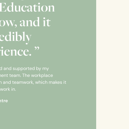
Education
ow, and it
edibly
ience. ”
ed and supported by my
ent team. The workplace
ion and teamwork, which makes it
work in.
ntre