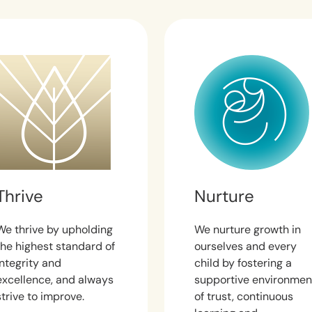
Thrive
Nurture
We thrive by upholding
We nurture growth in
the highest standard of
ourselves and every
integrity and
child by fostering a
excellence, and always
supportive environmen
strive to improve.
of trust, continuous