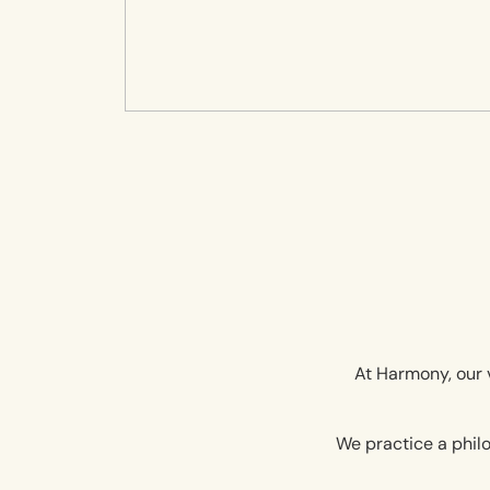
At Harmony, our v
We practice a philo