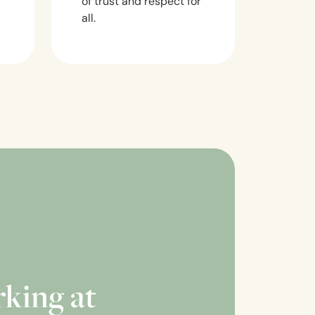
of trust and respect for
all.
rking at