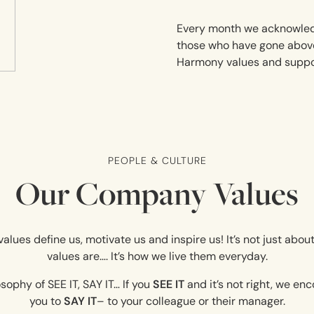
Every month we acknowle
those who have gone abov
Harmony values and suppor
PEOPLE & CULTURE
Our Company Values
alues define us, motivate us and inspire us! It’s not just abo
values are…. It’s how we live them everyday.
sophy of SEE IT, SAY IT… If you
SEE IT
and it’s not right, we e
you to
SAY IT
– to your colleague or their manager.