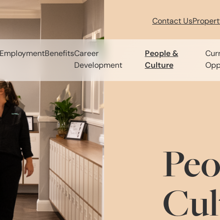
Contact Us
Proper
Employment
Benefits
Career
People &
Cur
Development
Culture
Opp
Peo
Cul