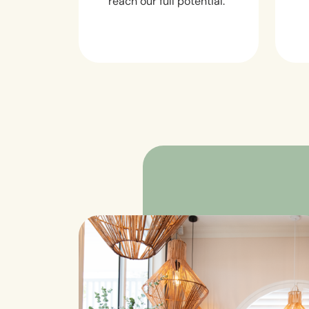
reach our full potential.