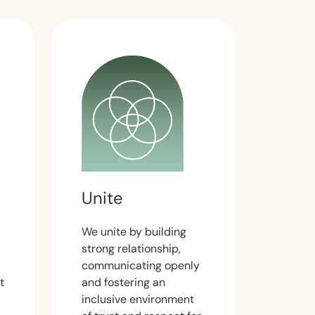
Unite
We unite by building
strong relationship,
communicating openly
t
and fostering an
inclusive environment