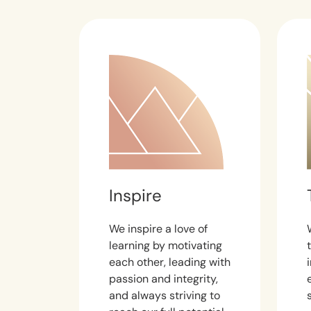
Inspire
We inspire a love of
learning by motivating
each other, leading with
passion and integrity,
and always striving to