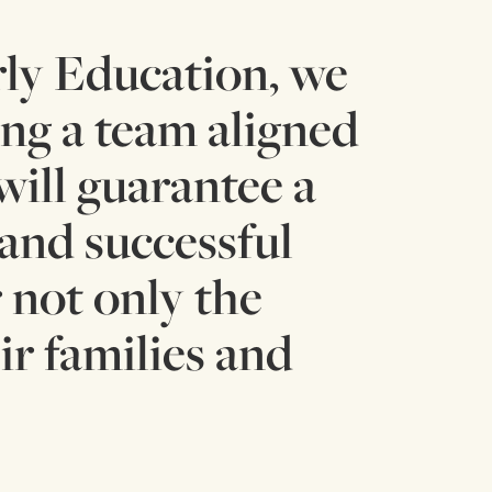
ly Education, we
ing a team aligned
will guarantee a
 and successful
 not only the
ir families and