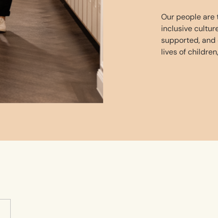
Our people are t
inclusive cultu
supported, and
lives of children