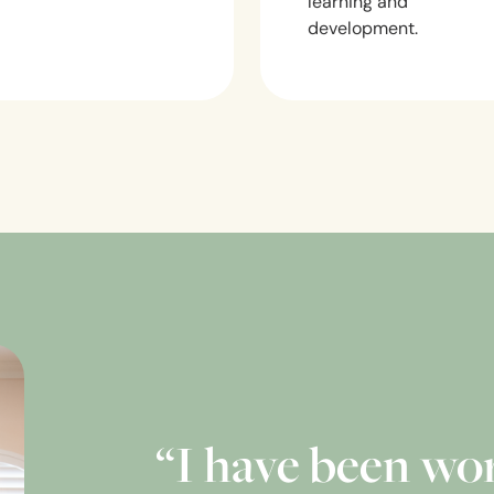
learning and
development.
“I have been wo