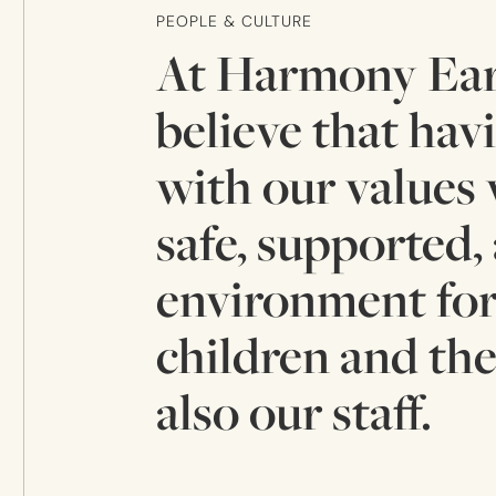
PEOPLE & CULTURE
At Harmony Ear
believe that hav
with our values 
safe, supported,
environment for
children and the
also our staff.