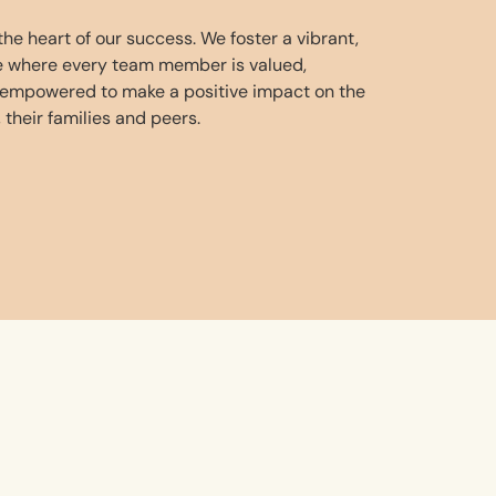
he heart of our success. We foster a vibrant,
re where every team member is valued,
 empowered to make a positive impact on the
, their families and peers.