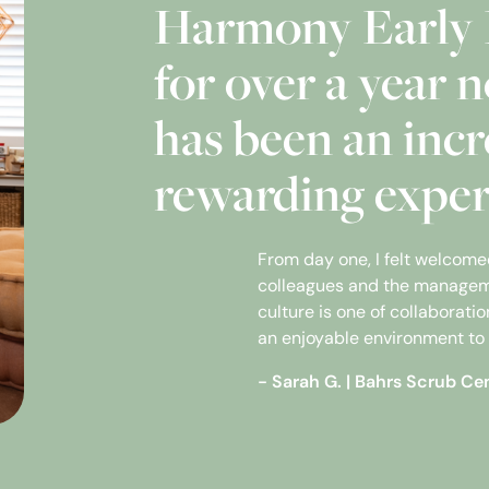
Harmony Early 
for over a year n
has been an incr
rewarding exper
From day one, I felt welcom
colleagues and the managem
culture is one of collaborat
an enjoyable environment to 
- Sarah G.
|
Bahrs Scrub Ce