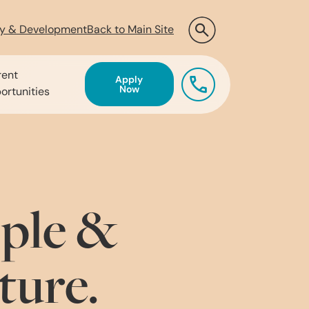
ty & Development
Back to Main Site
rent
Apply
Now
ortunities
ple &
ture.