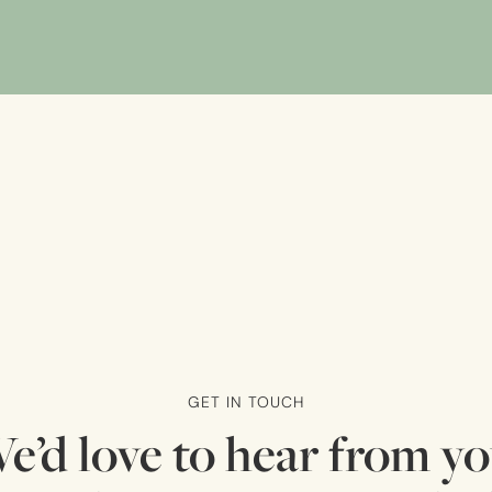
GET IN TOUCH
e’d love to hear from yo