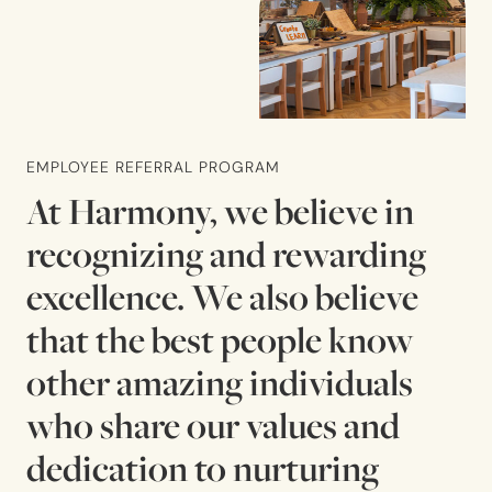
EMPLOYEE REFERRAL PROGRAM
At Harmony, we believe in
recognizing and rewarding
excellence. We also believe
that the best people know
other amazing individuals
who share our values and
dedication to nurturing