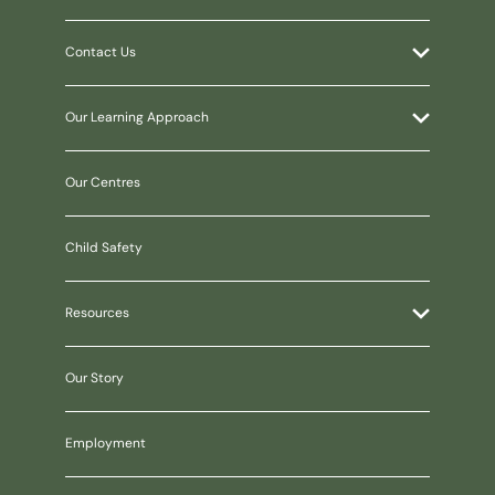
Contact Us
Our Learning Approach
Our Centres
Child Safety
Resources
Our Story
Employment