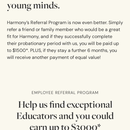
young minds.
Harmony’s Referral Program is now even better. Simply
refer a friend or family member who would be a great
fit for Harmony, and if they successfully complete
their probationary period with us, you will be paid up
to $1500*. PLUS, if they stay a further 6 months, you
will receive another payment of equal value!
EMPLOYEE REFERRAL PROGRAM
Help us find exceptional
Educators and you could
earn up to $3000*