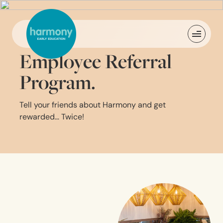
Employee Referral
Program.
Tell your friends about Harmony and get
rewarded… Twice!