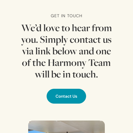
GET IN TOUCH
We’d love to hear from
you. Simply contact us
via link below and one
of the Harmony Team
will be in touch.
Contact Us