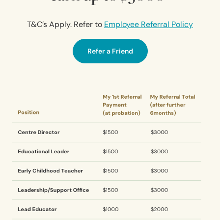
T&C’s Apply. Refer to
Employee Referral Policy
Refer a Friend