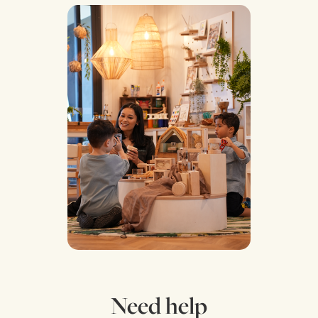
Need help