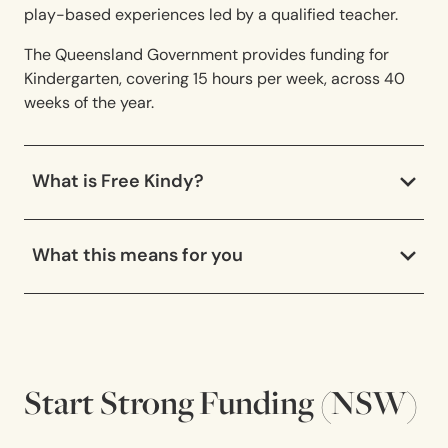
play-based experiences led by a qualified teacher.
The Queensland Government provides funding for
Kindergarten, covering 15 hours per week, across 40
weeks of the year.
What is Free Kindy?
What this means for you
Start Strong Funding (NSW)