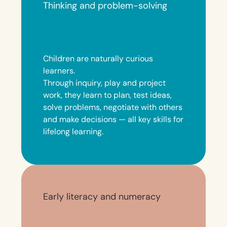
Thinking and problem-solving
Children are naturally curious
learners.
Through inquiry, play and project
work, they learn to plan, test ideas,
solve problems, negotiate with others
and make decisions — all key skills for
lifelong learning.
Early literacy and numeracy