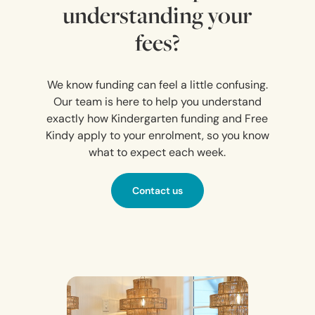
understanding your
fees?
We know funding can feel a little confusing.
Our team is here to help you understand
exactly how Kindergarten funding and Free
Kindy apply to your enrolment, so you know
what to expect each week.
Contact us