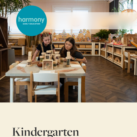
Kindergarten