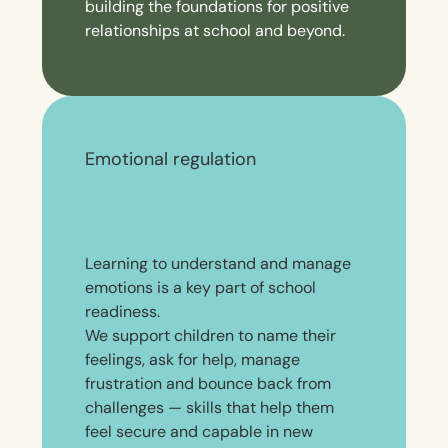
building the foundations for positive
relationships at school and beyond.
Emotional regulation
Learning to understand and manage
emotions is a key part of school
readiness.
We support children to name their
feelings, ask for help, manage
frustration and bounce back from
challenges — skills that help them
feel secure and capable in new