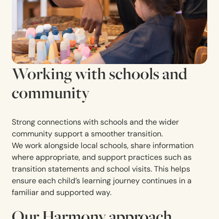
Working with schools and
community
Strong connections with schools and the wider
community support a smoother transition.
We work alongside local schools, share information
where appropriate, and support practices such as
transition statements and school visits. This helps
ensure each child’s learning journey continues in a
familiar and supported way.
Our Harmony approach