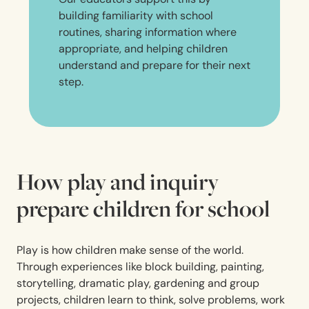
building familiarity with school
routines, sharing information where
appropriate, and helping children
understand and prepare for their next
step.
How play and inquiry
prepare children for school
Play is how children make sense of the world.
Through experiences like block building, painting,
storytelling, dramatic play, gardening and group
projects, children learn to think, solve problems, work