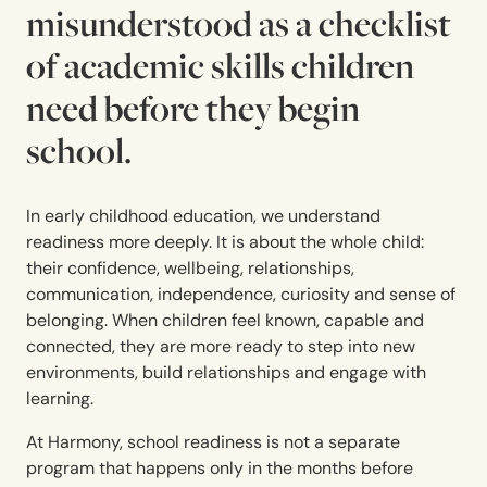
misunderstood as a checklist
of academic skills children
need before they begin
school.
In early childhood education, we understand
readiness more deeply. It is about the whole child:
their confidence, wellbeing, relationships,
communication, independence, curiosity and sense of
belonging. When children feel known, capable and
connected, they are more ready to step into new
environments, build relationships and engage with
learning.
At Harmony, school readiness is not a separate
program that happens only in the months before