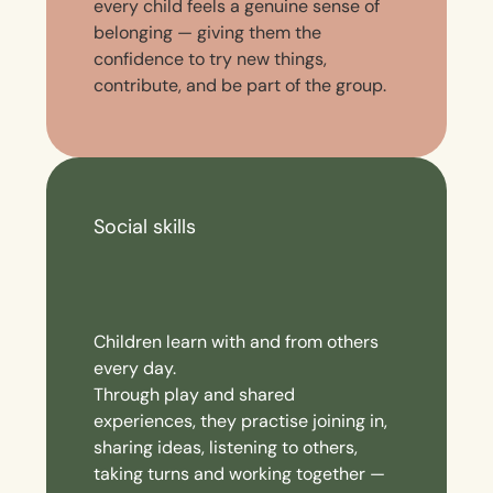
every child feels a genuine sense of
belonging — giving them the
confidence to try new things,
contribute, and be part of the group.
Social skills
Children learn with and from others
every day.
Through play and shared
experiences, they practise joining in,
sharing ideas, listening to others,
taking turns and working together —