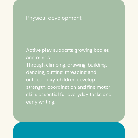
Physical development
Active play supports growing bodies
and minds.
Through climbing, drawing, building,
dancing, cutting, threading and
outdoor play, children develop
strength, coordination and fine motor
skills essential for everyday tasks and
early writing.