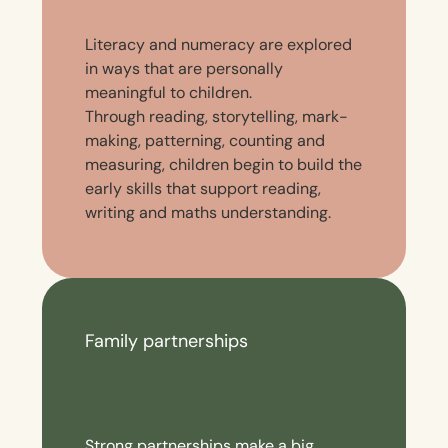
Literacy and numeracy are explored
in ways that are personally
meaningful to children.
Through reading, storytelling, mark-
making, patterning, counting and
measuring, children begin to build the
early skills that support reading,
writing and maths understanding.
Family partnerships
Strong partnerships make a big