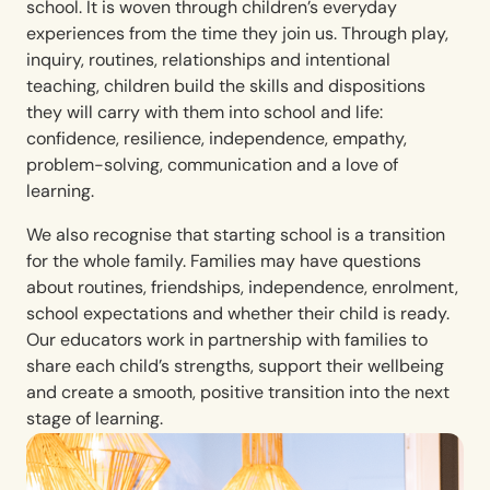
school. It is woven through children’s everyday
experiences from the time they join us. Through play,
inquiry, routines, relationships and intentional
teaching, children build the skills and dispositions
they will carry with them into school and life:
confidence, resilience, independence, empathy,
problem-solving, communication and a love of
learning.
We also recognise that starting school is a transition
for the whole family. Families may have questions
about routines, friendships, independence, enrolment,
school expectations and whether their child is ready.
Our educators work in partnership with families to
share each child’s strengths, support their wellbeing
and create a smooth, positive transition into the next
stage of learning.