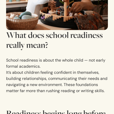
What does school readiness
really mean?
School readiness is about the whole child — not early
formal academics.
It’s about children feeling confident in themselves,
building relationships, communicating their needs and
navigating a new environment. These foundations
matter far more than rushing reading or writing skills.
Readiness begins long before