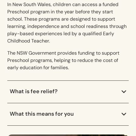
In New South Wales, children can access a funded
Preschool program in the year before they start
school. These programs are designed to support
learning, independence and school readiness through
play-based experiences led by a qualified Early
Childhood Teacher.
The NSW Government provides funding to support
Preschool programs, helping to reduce the cost of
early education for families.
What is fee relief?
What this means for you