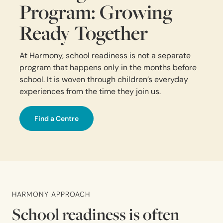
Program: Growing
Ready Together
At Harmony, school readiness is not a separate
program that happens only in the months before
school. It is woven through children’s everyday
experiences from the time they join us.
Find a Centre
HARMONY APPROACH
School readiness is often