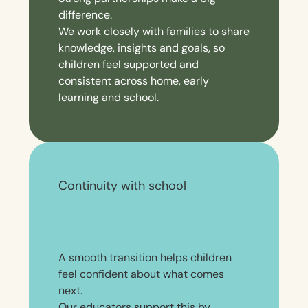
difference.
We work closely with families to share
knowledge, insights and goals, so
children feel supported and
consistent across home, early
learning and school.
Continuity with school
A smooth transition helps children
feel confident about what comes
next.
Our educators support this by