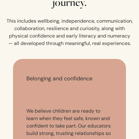
journey.
This includes wellbeing, independence, communication,
collaboration, resilience and curiosity, along with
physical confidence and early literacy and numeracy
— all developed through meaningful, real experiences.
Belonging and confidence
We believe children are ready to
learn when they feel safe, known and
confident to take part. Our educators
build strong, trusting relationships so