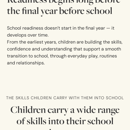
the final year before school
School readiness doesn’t start in the final year — it
develops over time.
From the earliest years, children are building the skills,
confidence and understanding that support a smooth
transition to school, through everyday play, routines
and relationships.
THE SKILLS CHILDREN CARRY WITH THEM INTO SCHOOL
Children carry a wide range
of skills into their school