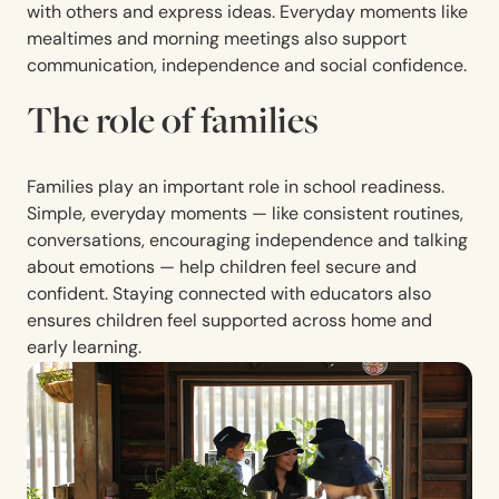
with others and express ideas. Everyday moments like
mealtimes and morning meetings also support
communication, independence and social confidence.
The role of families
Families play an important role in school readiness.
Simple, everyday moments — like consistent routines,
conversations, encouraging independence and talking
about emotions — help children feel secure and
confident. Staying connected with educators also
ensures children feel supported across home and
early learning.