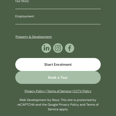
Our Story
Employment
Property & Development
Start Enrolment
Book a Tour
Privacy Policy
|
Terms of Service
|
CCTV Policy
Web Development
by Nous
. This site is protected by
reCAPTCHA and the Google
Privacy Policy
and
Terms of
Service
apply.