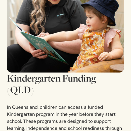
Kindergarten Funding
(QLD)
In Queensland, children can access a funded
Kindergarten program in the year before they start
school. These programs are designed to support
learning, independence and school readiness through