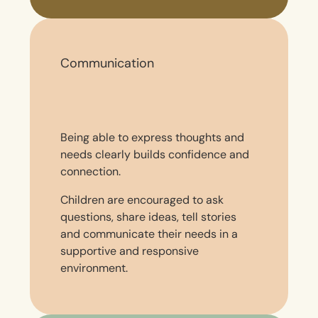
Communication
Being able to express thoughts and
needs clearly builds confidence and
connection.
Children are encouraged to ask
questions, share ideas, tell stories
and communicate their needs in a
supportive and responsive
environment.