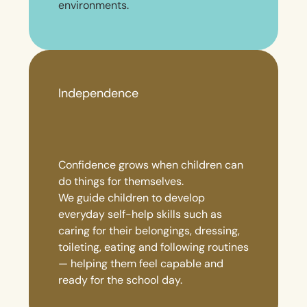
environments.
Independence
Confidence grows when children can
do things for themselves.
We guide children to develop
everyday self-help skills such as
caring for their belongings, dressing,
toileting, eating and following routines
— helping them feel capable and
ready for the school day.