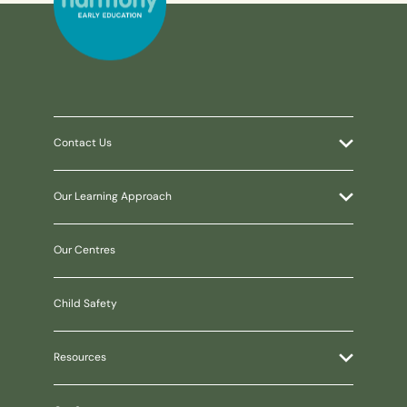
Contact Us
Our Learning Approach
Our Centres
Child Safety
Resources