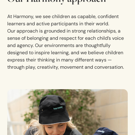
At Harmony, we see children as capable, confident
learners and active participants in their world.
Our approach is grounded in strong relationships, a
sense of belonging and respect for each child’s voice
and agency. Our environments are thoughtfully
designed to inspire learning, and we believe children
express their thinking in many different ways —
through play, creativity, movement and conversation.