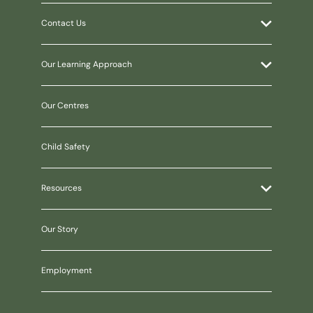
Contact Us
Our Learning Approach
Our Centres
Child Safety
Resources
Our Story
Employment