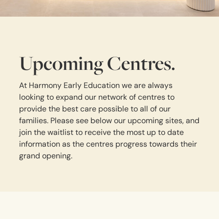
Upcoming Centres.
At Harmony Early Education we are always
looking to expand our network of centres to
provide the best care possible to all of our
families. Please see below our upcoming sites, and
join the waitlist to receive the most up to date
information as the centres progress towards their
grand opening.