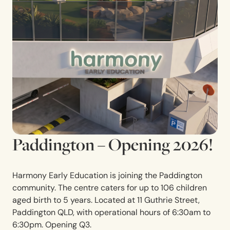
Paddington – Opening 2026!
Harmony Early Education is joining the Paddington
community. The centre caters for up to 106 children
aged birth to 5 years. Located at
11 Guthrie Street,
Paddington QLD
,
with operational hours of 6:30am to
6:30pm. Opening Q3.