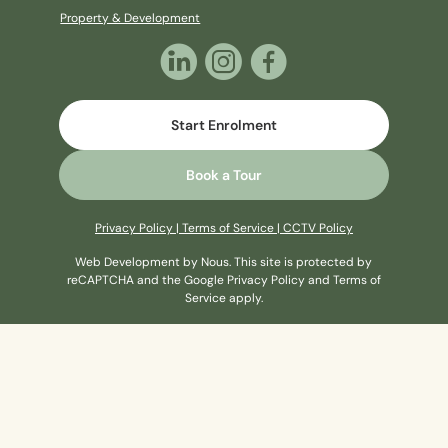
Property & Development
Start Enrolment
Book a Tour
Privacy Policy
|
Terms of Service
|
CCTV Policy
Web Development
by Nous
. This site is protected by
reCAPTCHA and the Google
Privacy Policy
and
Terms of
Service
apply.