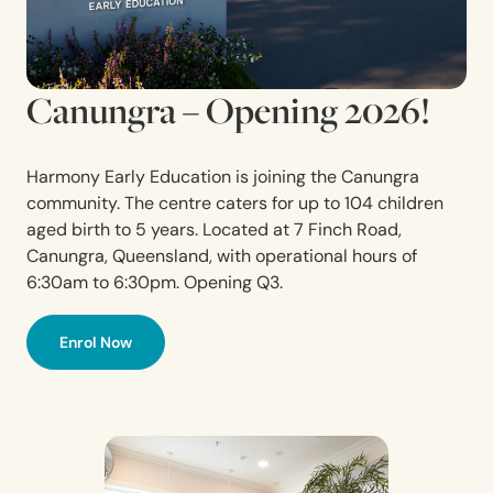
Canungra – Opening 2026!
Harmony Early Education is joining the Canungra
community. The centre caters for up to 104 children
aged birth to 5 years. Located at 7 Finch Road,
Canungra,
Queensland,
with operational hours of
6:30am to 6:30pm. Opening Q3.
Enrol Now