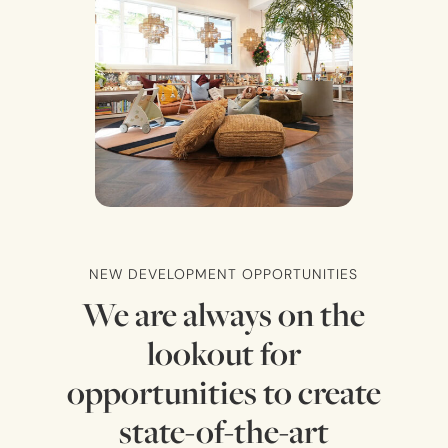
NEW DEVELOPMENT OPPORTUNITIES
We are always on the
lookout for
opportunities to create
state-of-the-art