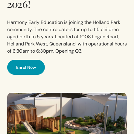
2026!
Harmony Early Education is joining the Holland Park
community. The centre caters for up to 115 children
aged birth to 5 years. Located at 1008 Logan Road,
Holland
Park
West,
Queensland,
with operational hours
of 6:30am to 6:30pm. Opening Q3.
Enrol Now