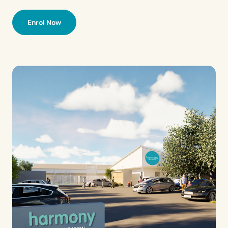
Enrol Now