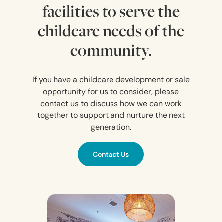
facilities to serve the
childcare needs of the
community.
If you have a childcare development or sale
opportunity for us to consider, please
contact us to discuss how we can work
together to support and nurture the next
generation.
Contact Us