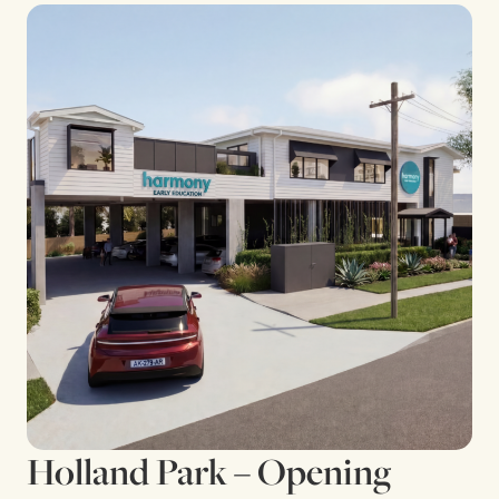
Holland Park – Opening