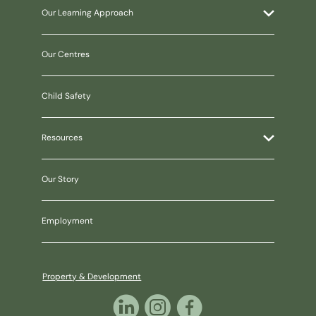
Our Learning Approach
Our Centres
Child Safety
Resources
Our Story
Employment
Property & Development