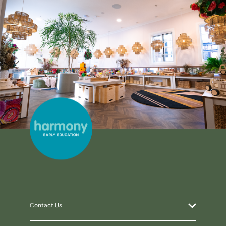
Contact Us