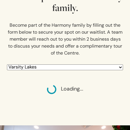
family.
Become part of the Harmony family by filling out the
form below to secure your spot on our waitlist. A team
member will reach out to you within 2 business days
to discuss your needs and offer a complimentary tour
of the Centre.
Loading...
Loading...