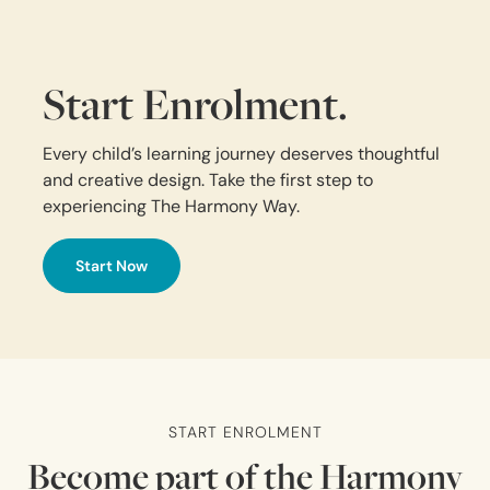
Start Enrolment.
Every child’s learning journey deserves thoughtful
and creative design. Take the first step to
experiencing The Harmony Way.
Start Now
START ENROLMENT
Become part of the Harmony