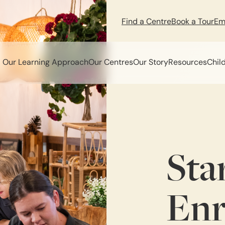
Find a Centre
Book a Tour
Em
Our Learning Approach
Our Centres
Our Story
Resources
Chil
Sta
Enr