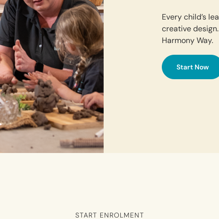
Every child’s l
creative design.
Harmony Way.
Start Now
START ENROLMENT