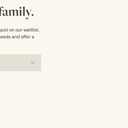
amily.
pot on our waitlist.
needs and offer a