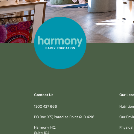
Contact Us
Our Lea
1300 427 666
Nutrition
PO Box 977, Paradise Point QLD 4216
Our Env
Harmony HQ:
Physical
Suite 104