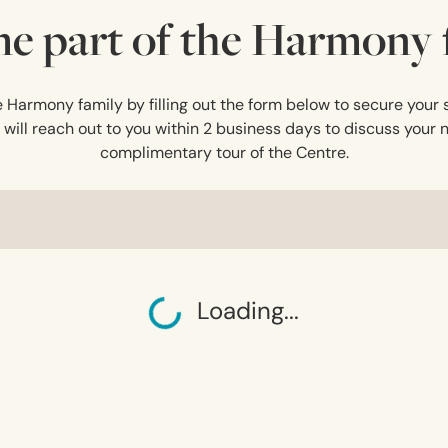
e part of the Harmony f
Harmony family by filling out the form below to secure your s
ll reach out to you within 2 business days to discuss your 
complimentary tour of the Centre.
Loading...
Loading...