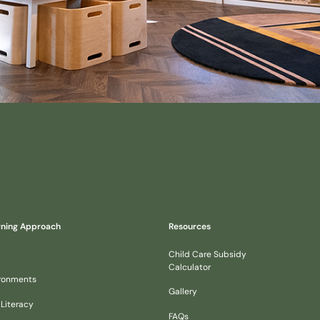
rning Approach
Resources
Child Care Subsidy
Calculator
ironments
Gallery
 Literacy
FAQs