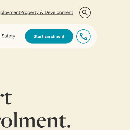
ployment
Property & Development
d Safety
Start Enrolment
rt
olment.