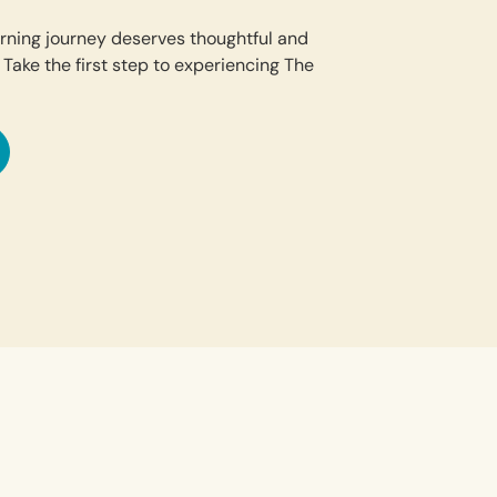
earning journey deserves thoughtful and
 Take the first step to experiencing The