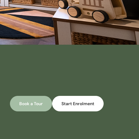
Book a Tour
Start Enrolment