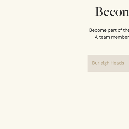
Becom
Become part of the 
A team member wi
Burleigh Heads